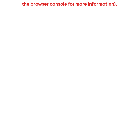
the browser console for more information).