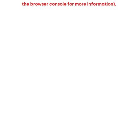
the browser console for more information).