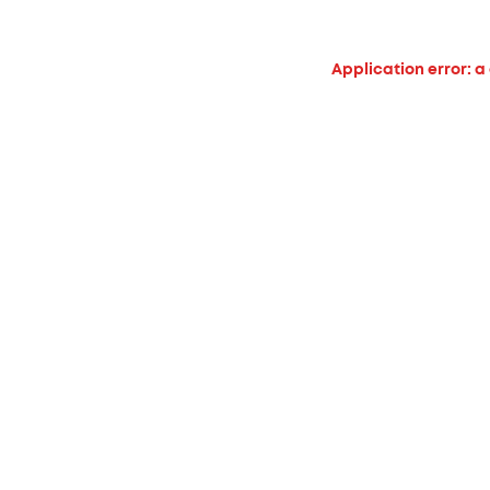
Application error: a