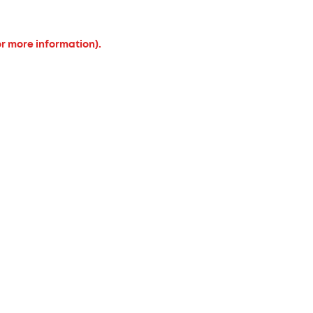
or more information).