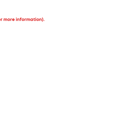
or more information).