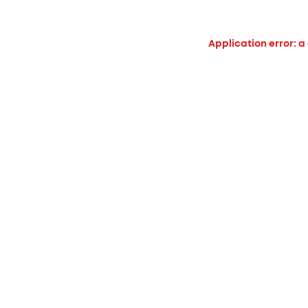
Application error: a