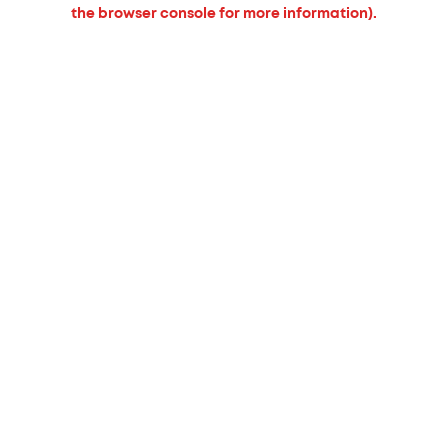
the browser console for more information).