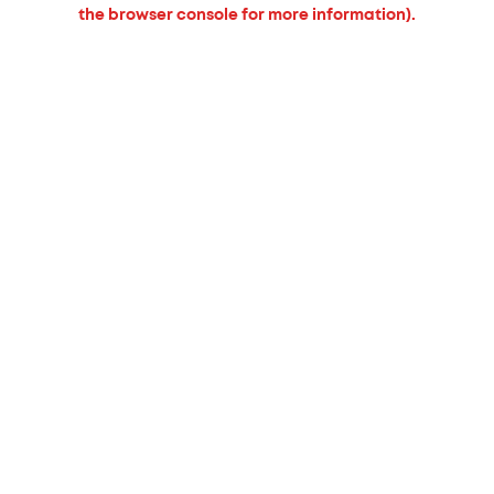
the browser console for more information).