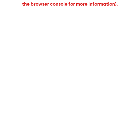
the browser console for more information).