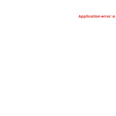
Application error: a