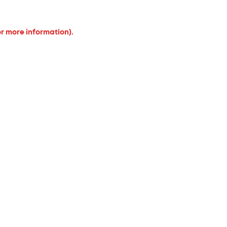
or more information).