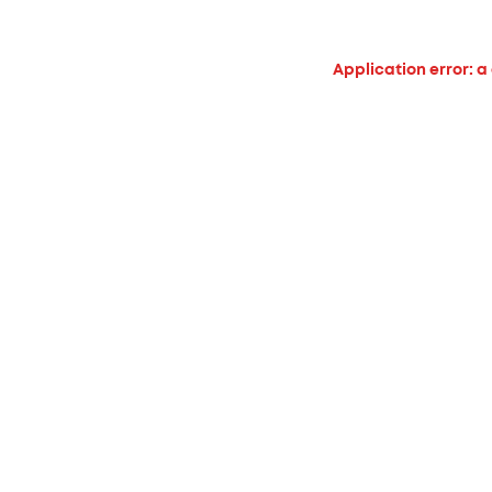
Application error: a