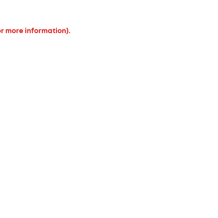
or more information).