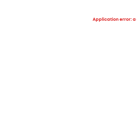
Application error: a