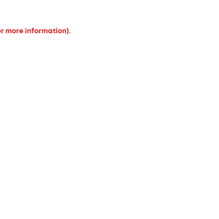
or more information).