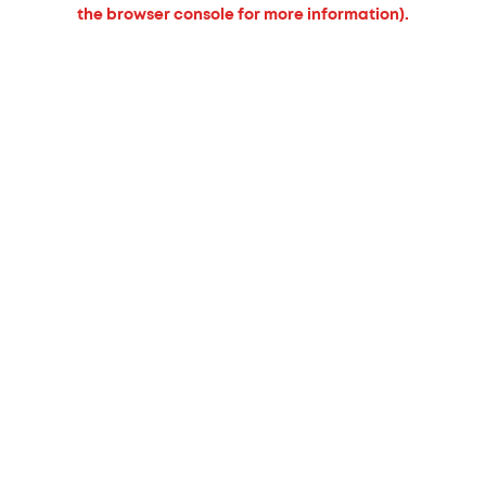
the browser console for more information).