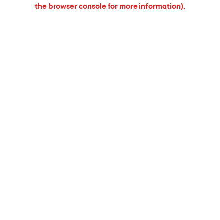
the browser console for more information).