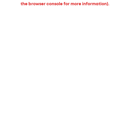
the browser console for more information).