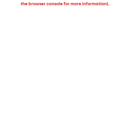
the browser console for more information).