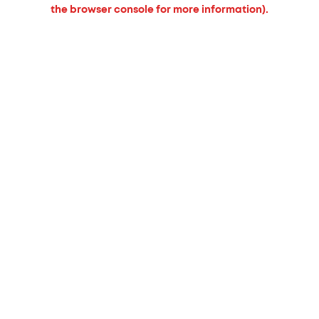
the browser console for more information).