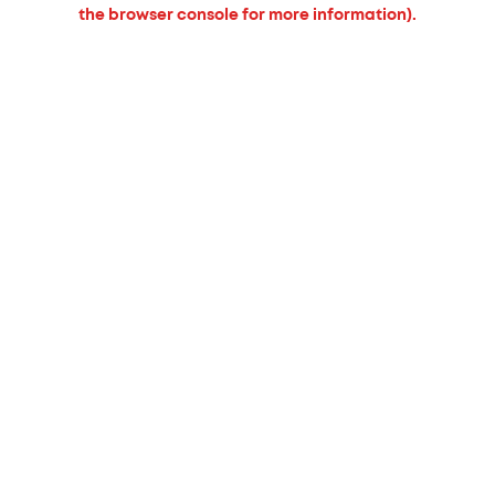
the browser console for more information).