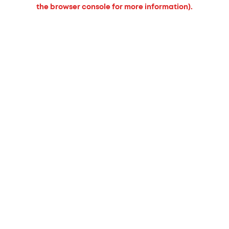
the browser console for more information).