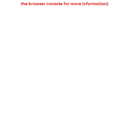
the browser console for more information).