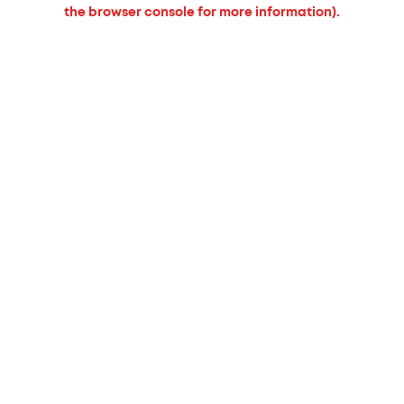
the browser console for more information).