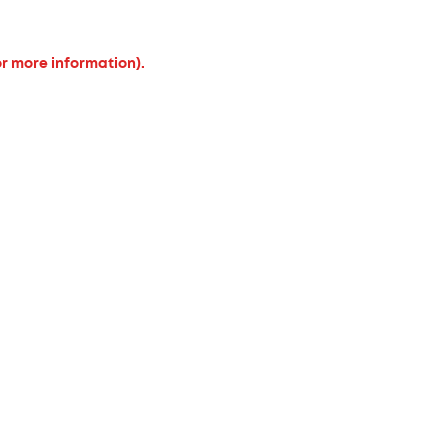
or more information).