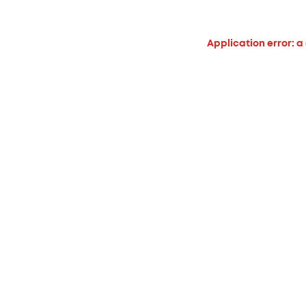
Application error: a