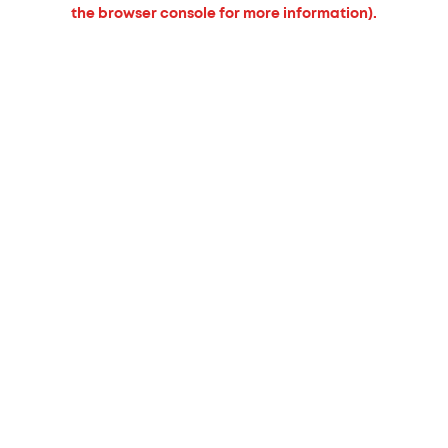
the browser console for more information).