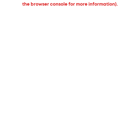
the browser console for more information).