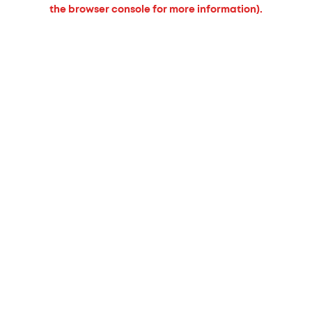
the browser console for more information).