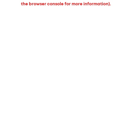
the browser console for more information).