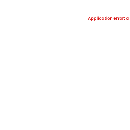
Application error: a