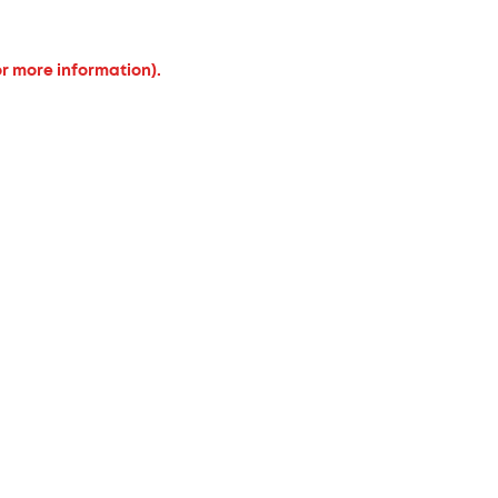
or more information).