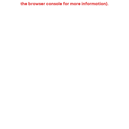
the browser console for more information).