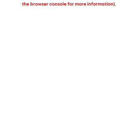
the browser console for more information).