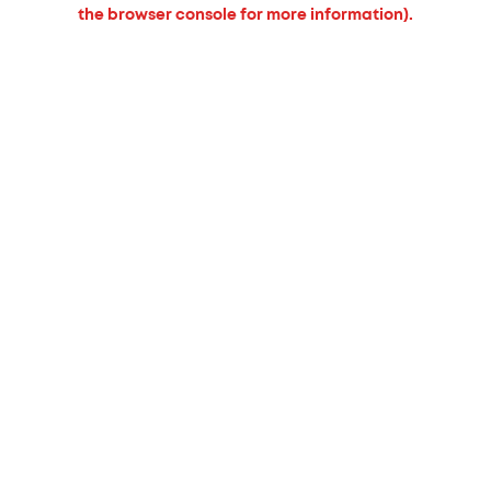
the browser console for more information).