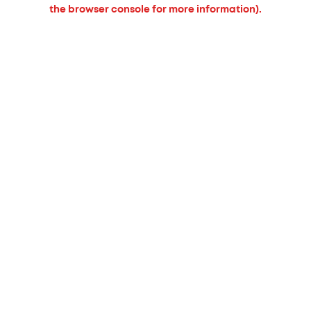
the browser console for more information).