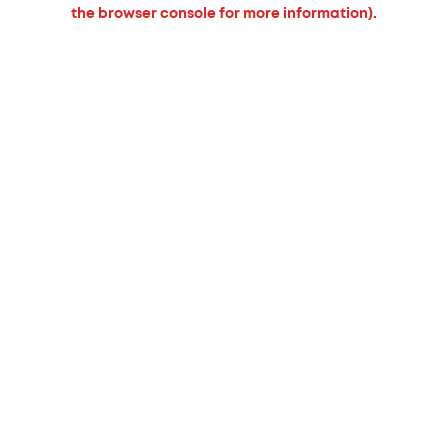
the browser console for more information).