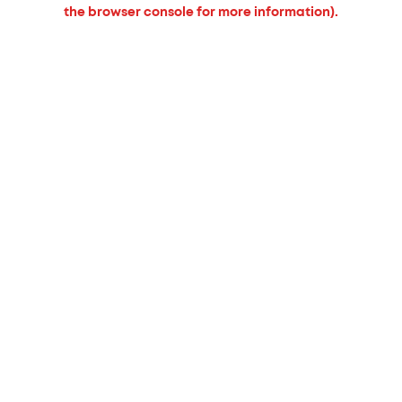
the browser console for more information).