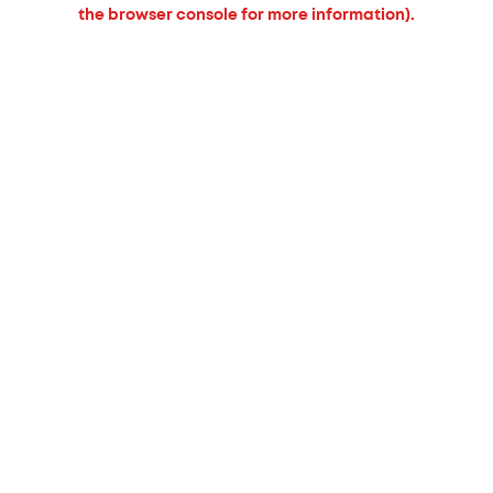
the browser console for more information).