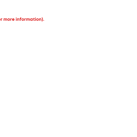
or more information).