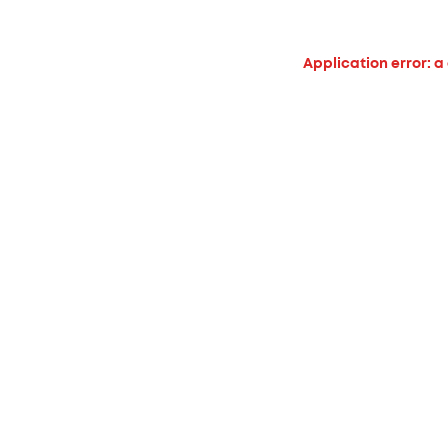
Application error: a