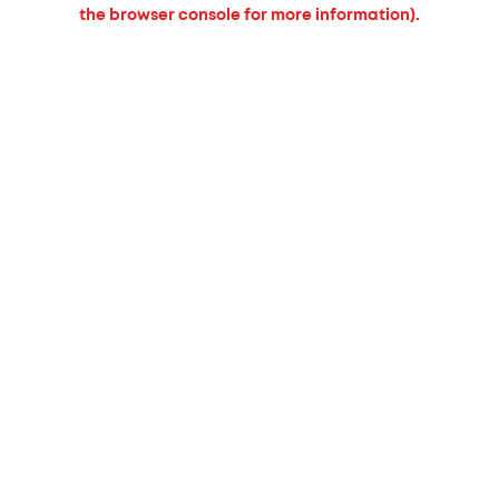
the browser console for more information).