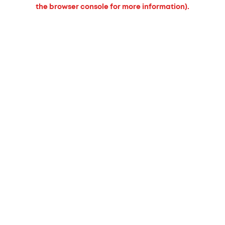
the browser console for more information).