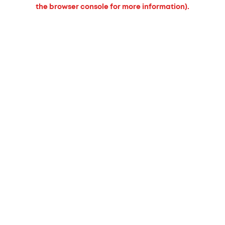
the browser console for more information).