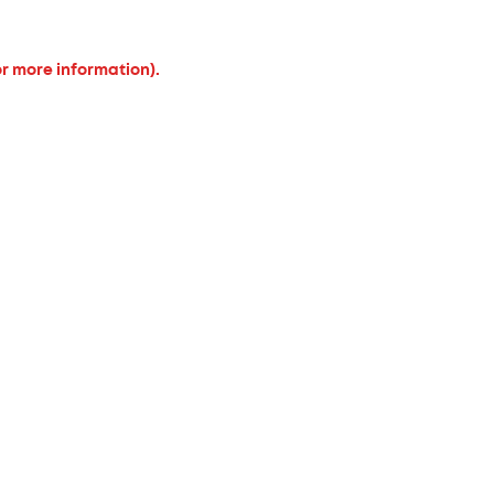
or more information).