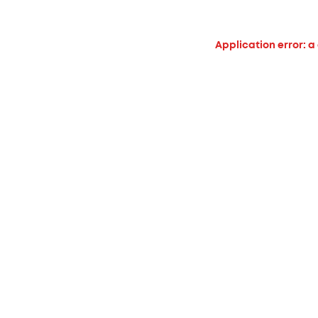
Application error: a