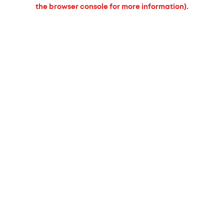
the browser console for more information).