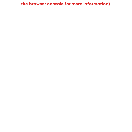
the browser console for more information).