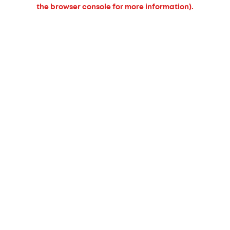
the browser console for more information).