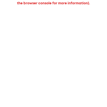
the browser console for more information).