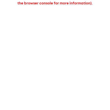
the browser console for more information).