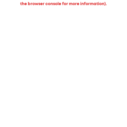
the browser console for more information).