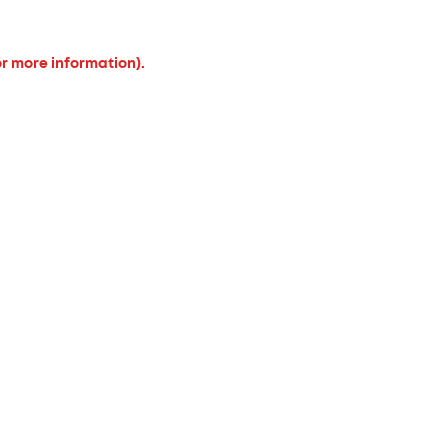
or more information).