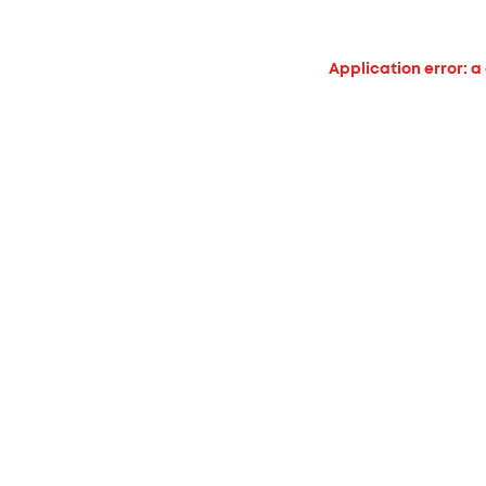
Application error: a