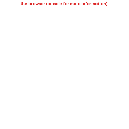
the browser console for more information).