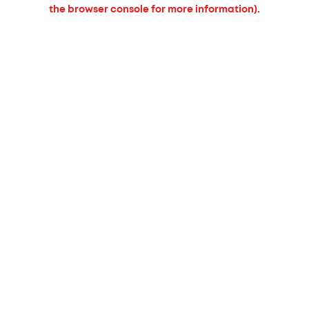
the browser console for more information).