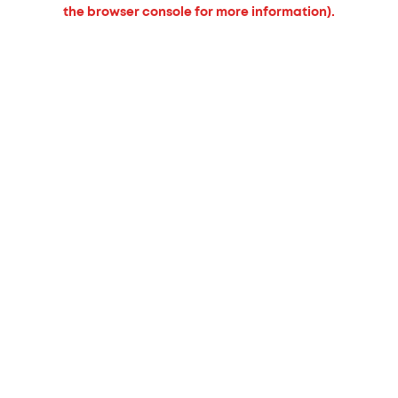
the browser console for more information).