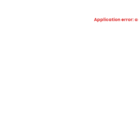
Application error: a