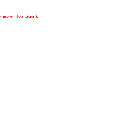
or more information).