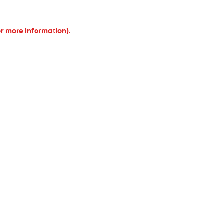
or more information).