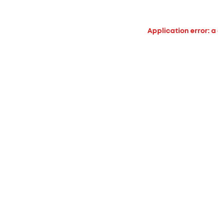
Application error: a