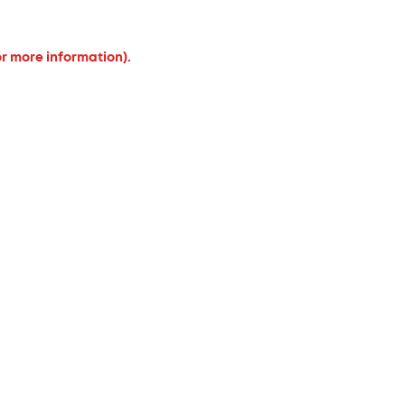
or more information).