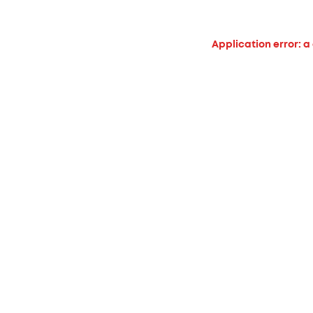
Application error: a